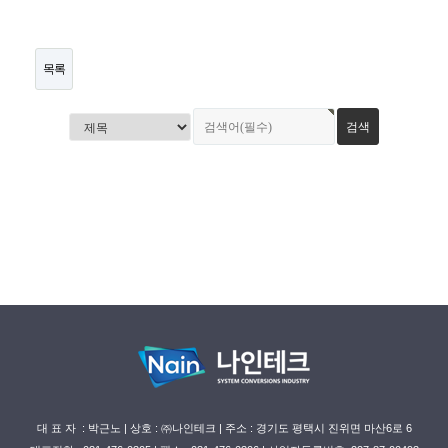
목록
대 표 자 : 박근노 | 상호 : ㈜나인테크 | 주소 : 경기도 평택시 진위면 마산6로 6