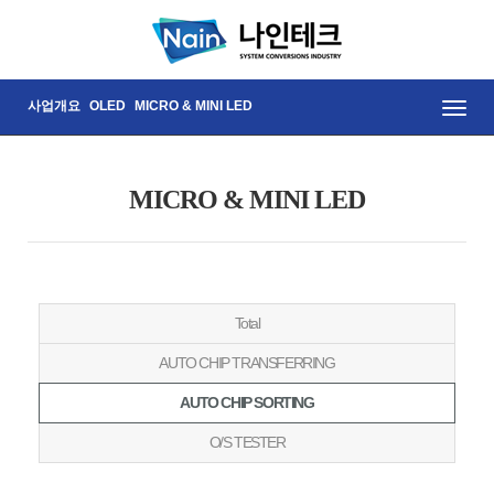
사업개요
OLED
MICRO & MINI LED
Toggle
naviga
MICRO & MINI LED
Total
AUTO CHIP TRANSFERRING
AUTO CHIP SORTING
O/S TESTER