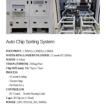
Auto Chip Sorting System
FOOT PRINT :
1,700(W) x 2,200(D) x 2,180(H)
WAFER-RING LOADER/UNLOADER :
2 Cassette M`Z (6Slot)
WAFER
: 6~8 Inch
VISION (TOP/BTM)
: 25Mega Pixel
Chip SIZE (mm)
: Min 75
µm x
75
µm
PROCESS
- 4 Cassette Loading
- Vacuum Stage
- Pin Head Ass`y
CONTROLLER
- PC Control - Trouble Shooting Guide
Capa :
20 Chip /sec ( 1 Head)
POWER :
220V, 1PHASE, 20A, 50/60Hz